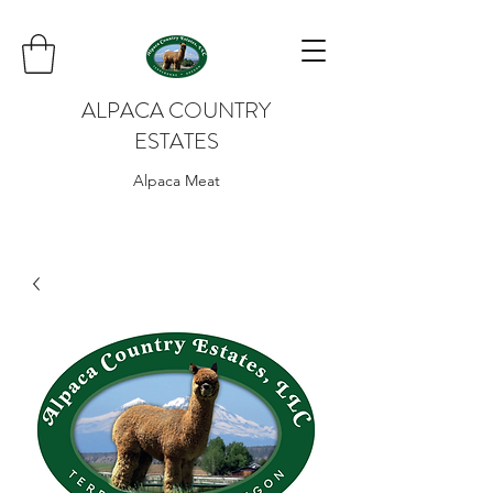
ALPACA COUNTRY
ESTATES
Alpaca Meat