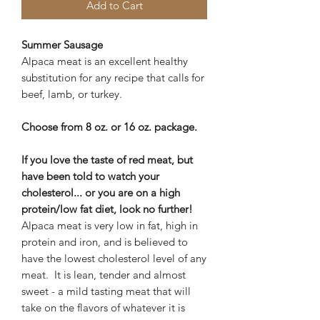
Add to Cart
Summer Sausage
Alpaca meat is an excellent healthy
substitution for any recipe that calls for
beef, lamb, or turkey.
Choose from 8 oz. or 16 oz. package.
If you love the taste of red meat, but
have been told to watch your
cholesterol... or you are on a high
protein/low fat diet, look no further!
Alpaca meat is very low in fat, high in
protein and iron, and is believed to
have the lowest cholesterol level of any
meat. It is lean, tender and almost
sweet - a mild tasting meat that will
take on the flavors of whatever it is