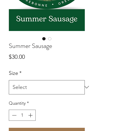
Summer Sausage
Price
$30.00
Size
*
Quantity
*