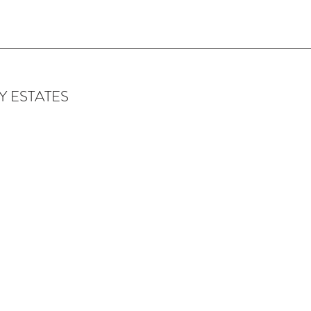
 ESTATES