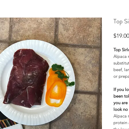
Top Si
$19.0
Top Sirl
Alpaca m
substitu
beef, la
or prepa
If you l
been tol
you are 
look no 
Alpaca m
protein 