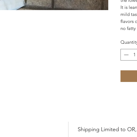
the lowe
It is le
mild tas
flavors 
no fatty 
Quantit
Shipping Limited to OR