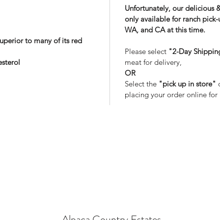
Unfortunately, our delicious 
only available for ranch pick
WA, and CA at this time.
uperior to many of its red
Please select
"2-Day Shippin
esterol
meat for delivery,
OR
Select the
"pick up in store"
o
placing your order online for
Alpaca Country Estates