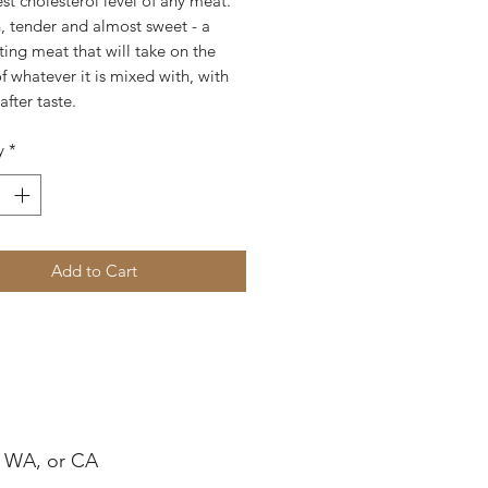
st cholesterol level of any meat.
an, tender and almost sweet - a
ting meat that will take on the
of whatever it is mixed with, with
after taste.
y
*
Add to Cart
, WA, or CA