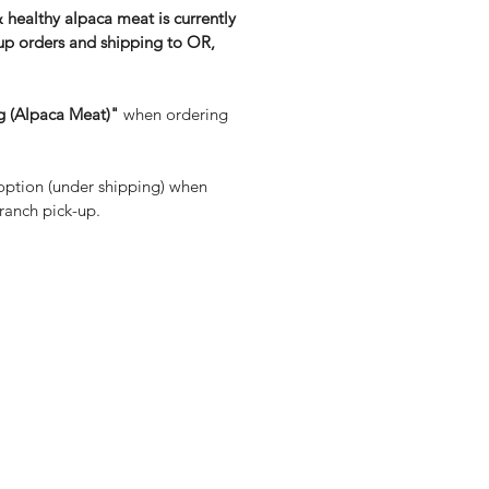
& healthy alpaca meat is currently
-up orders and shipping to OR,
g (Alpaca Meat)"
when ordering
ption (under shipping) when
 ranch pick-up.