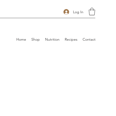
Log In
Home
Shop
Nutrition
Recipes
Contact