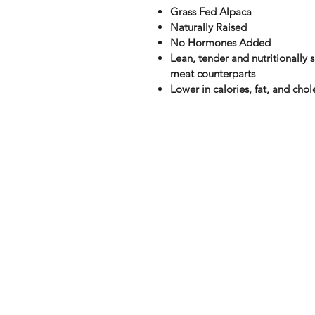
Grass Fed Alpaca
Naturally Raised
No Hormones Added
Lean, tender and nutritionally s
meat counterparts
Lower in calories, fat, and chol