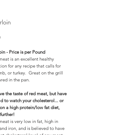
rloin
Price
0
oin - Price is per Pound
eat is an excellent healthy
tion for any recipe that calls for
mb, or turkey. Great on the grill
red in the pan.
ove the taste of red meat, but have
d to watch your cholesterol... or
on a high protein/low fat diet,
further!
eat is very low in fat, high in
and iron, and is believed to have