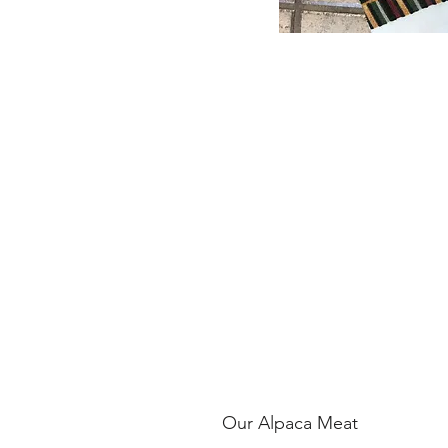
Our Alpaca Meat