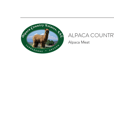
ALPACA COUNTRY
Alpaca Meat